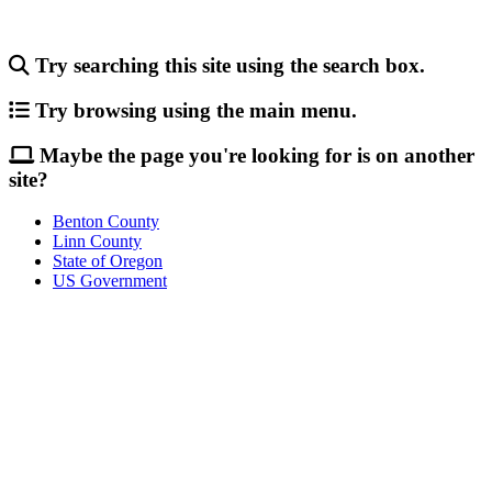
Try searching this site using the search box.
Try browsing using the main menu.
Maybe the page you're looking for is on another
site?
Benton County
Linn County
State of Oregon
US Government
Call
City Directory: 541-917-7500
Police Non-Emergency: 541-917-7680
Public Works Operations: 541-917-7600