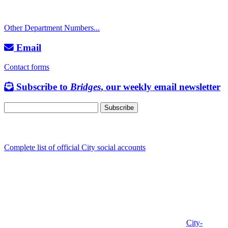
TTY: 711
Other Department Numbers...
Email
Contact forms
Subscribe to
Bridges
, our weekly email newsletter
Follow us
Complete list of official City social accounts
In-Person
Albany City Hall
333 Broadalbin St SW
Albany, OR 97321
City Hall is open Monday-Friday, 8 am-5 pm, except on
City-