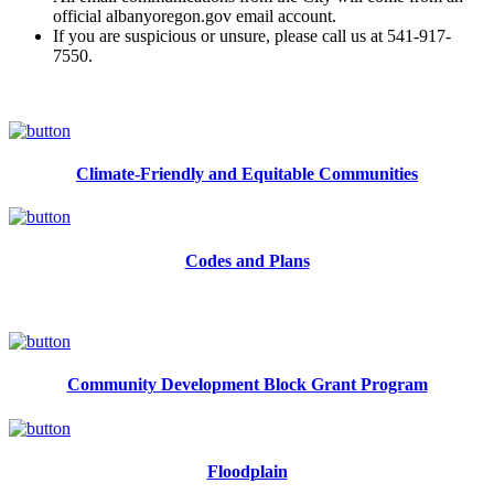
official albanyoregon.gov email account.
If you are suspicious or unsure, please call us at 541-917-
7550.
Climate-Friendly and Equitable Communities
Codes and Plans
Community Development Block Grant Program
Floodplain