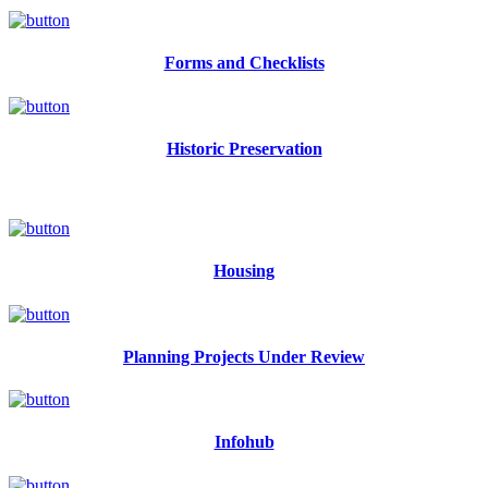
Forms and Checklists
Historic Preservation
Housing
Planning Projects Under Review
Infohub