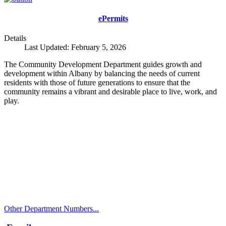
ePermits
Details
Last Updated: February 5, 2026
The Community Development Department guides growth and
development within Albany by balancing the needs of current
residents with those of future generations to ensure that the
community remains a vibrant and desirable place to live, work, and
play.
Call
City Directory: 541-917-7500
Police Non-Emergency: 541-917-7680
Public Works Operations: 541-917-7600
TTY: 711
Other Department Numbers...