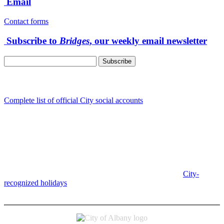
Email
Contact forms
Subscribe to
Bridges
, our weekly email newsletter
Follow us
Complete list of official City social accounts
In-Person
Albany City Hall
333 Broadalbin St SW
Albany, OR 97321
City Hall is open Monday-Friday, 8 am-5 pm, except on
City-
recognized holidays
.
Individual service counter hours vary and
are listed near the top of each page in the "Contact" box.