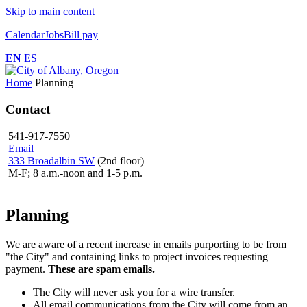
Skip to main content
Calendar
Jobs
Bill pay
EN
ES
Home
Planning
Contact
541-917-7550
Email
333 Broadalbin SW
(2nd floor)
M-F; 8 a.m.-noon and 1-5 p.m.
Planning
We are aware of a recent increase in emails purporting to be from
"the City" and containing links to project invoices requesting
payment.
These are spam emails.
The City will never ask you for a wire transfer.
All email communications from the City will come from an