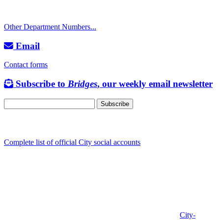
TTY: 711
Other Department Numbers...
Email
Contact forms
Subscribe to
Bridges
, our weekly email newsletter
Follow us
Complete list of official City social accounts
In-Person
Albany City Hall
333 Broadalbin St SW
Albany, OR 97321
City Hall is open Monday-Friday, 8 am-5 pm, except on
City-