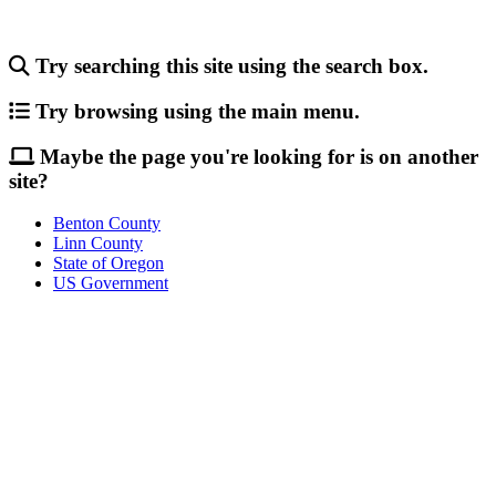
Try searching this site using the search box.
Try browsing using the main menu.
Maybe the page you're looking for is on another
site?
Benton County
Linn County
State of Oregon
US Government
Call
City Directory: 541-917-7500
Police Non-Emergency: 541-917-7680
Public Works Operations: 541-917-7600