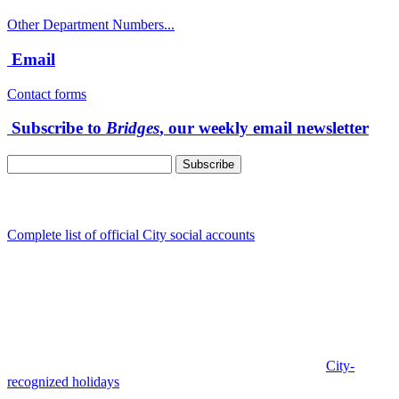
Other Department Numbers...
Email
Contact forms
Subscribe to
Bridges
, our weekly email newsletter
Follow us
Complete list of official City social accounts
In-Person
Albany City Hall
333 Broadalbin St SW
Albany, OR 97321
City Hall is open Monday-Friday, 8 am-5 pm, except on
City-
recognized holidays
.
Individual service counter hours vary and
are listed near the top of each page in the "Contact" box.