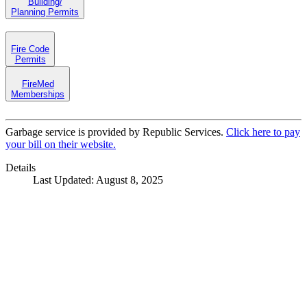
Building/
Planning Permits
Fire Code
Permits
FireMed
Memberships
Garbage service is provided by Republic Services.
Click here to pay
your bill on their website.
Details
Last Updated: August 8, 2025
Call
City Directory: 541-917-7500
Police Non-Emergency: 541-917-7680
Public Works Operations: 541-917-7600
TTY: 711