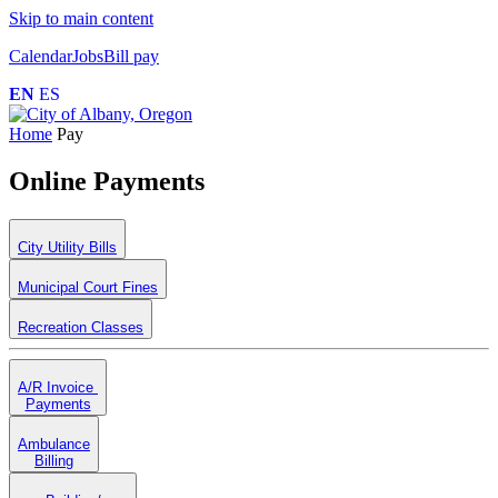
Skip to main content
Calendar
Jobs
Bill pay
EN
ES
Home
Pay
Online Payments
City Utility Bills
Municipal Court Fines
Recreation Classes
A/R Invoice
Payments
Ambulance
Billing