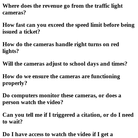
Where does the revenue go from the traffic light
cameras?
How fast can you exceed the speed limit before being
issued a ticket?
How do the cameras handle right turns on red
lights?
Will the cameras adjust to school days and times?
How do we ensure the cameras are functioning
properly?
Do computers monitor these cameras, or does a
person watch the video?
Can you tell me if I triggered a citation, or do I need
to wait?
Do I have access to watch the video if I get a