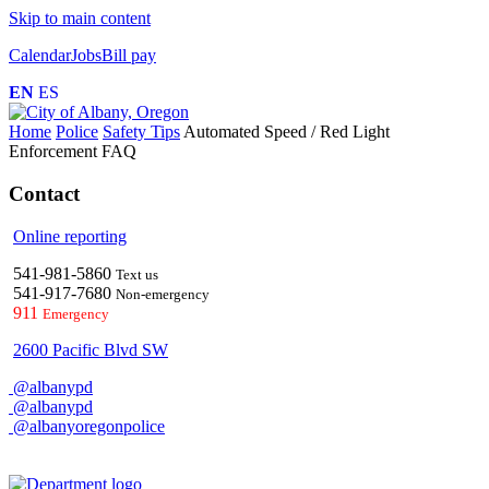
Skip to main content
Calendar
Jobs
Bill pay
EN
ES
Home
Police
Safety Tips
Automated Speed / Red Light
Enforcement FAQ
Contact
Online reporting
541-981-5860
Text us
541-917-7680
Non-emergency
911
Emergency
2600 Pacific Blvd SW
@albanypd
@albanypd
@albanyoregonpolice