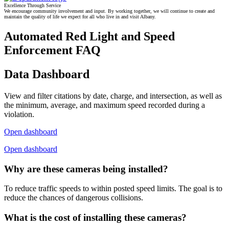
Excellence Through Service
We encourage community involvement and input. By working together, we will continue to create and
maintain the quality of life we expect for all who live in and visit Albany.
Automated Red Light and Speed
Enforcement FAQ
Data Dashboard
View and filter citations by date, charge, and intersection, as well as
the minimum, average, and maximum speed recorded during a
violation.
Open dashboard
Open dashboard
Why are these cameras being installed?
To reduce traffic speeds to within posted speed limits. The goal is to
reduce the chances of dangerous collisions.
What is the cost of installing these cameras?