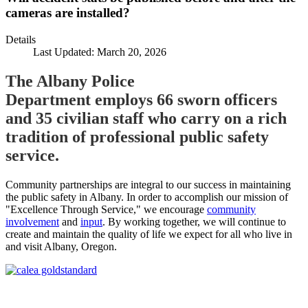
cameras are installed?
Details
Last Updated: March 20, 2026
The Albany Police
Department employs 66 sworn officers
and 35 civilian staff who carry on a rich
tradition of professional public safety
service.
Community partnerships are integral to our success in maintaining
the public safety in Albany. In order to accomplish our mission of
"Excellence Through Service," we encourage
community
involvement
and
input
. By working together, we will continue to
create and maintain the quality of life we expect for all who live in
and visit Albany, Oregon.
Call