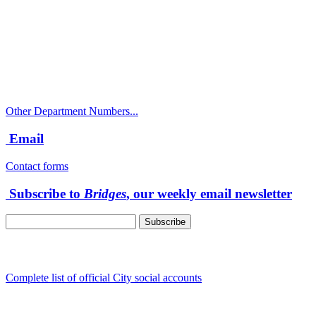
City Directory: 541-917-7500
Police Non-Emergency: 541-917-7680
Public Works Operations: 541-917-7600
TTY: 711
Other Department Numbers...
Email
Contact forms
Subscribe to
Bridges
, our weekly email newsletter
Follow us
Complete list of official City social accounts
In-Person