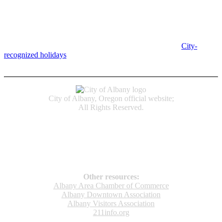
Albany City Hall
333 Broadalbin St SW
Albany, OR 97321
City Hall is open Monday-Friday, 8 am-5 pm, except on
City-
recognized holidays
.
Individual service counter hours vary and
are listed near the top of each page in the "Contact" box.
City of Albany, Oregon official website;
All Rights Reserved.
Accessibility
Code of Conduct
Newspapers of Record
Non‑Discrimination Notice
Terms & Conditions
Other resources:
Albany Area Chamber of Commerce
Albany Downtown Association
Albany Visitors Association
211info.org