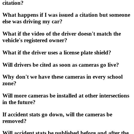
citation?
What happens if I was issued a citation but someone
else was driving my car?
What if the video of the driver doesn't match the
vehicle's registered owner?
What if the driver uses a license plate shield?
Will drivers be cited as soon as cameras go live?
Why don't we have these cameras in every school
zone?
Will more cameras be installed at other intersections
in the future?
If accident stats go down, will the cameras be
removed?
Will accident stats be published before and after the