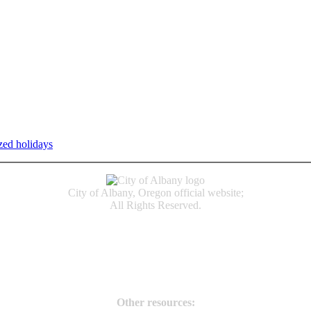
zed holidays
.
Individual service counter hours vary and are listed n
City of Albany, Oregon official website;
All Rights Reserved.
Accessibility
Code of Conduct
Newspapers of Record
Non‑Discrimination Notice
Terms & Conditions
Other resources: