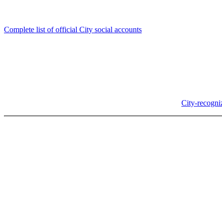
Follow us
Complete list of official City social accounts
In-Person
Albany City Hall
333 Broadalbin St SW
Albany, OR 97321
City Hall is open Monday-Friday, 8 am-5 pm, except on
City-recogni