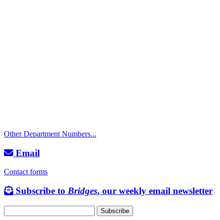
Call
City Directory: 541-917-7500
Police Non-Emergency: 541-917-7680
Public Works Operations: 541-917-7600
TTY: 711
Other Department Numbers...
Email
Contact forms
Subscribe to
Bridges
, our weekly email newsletter