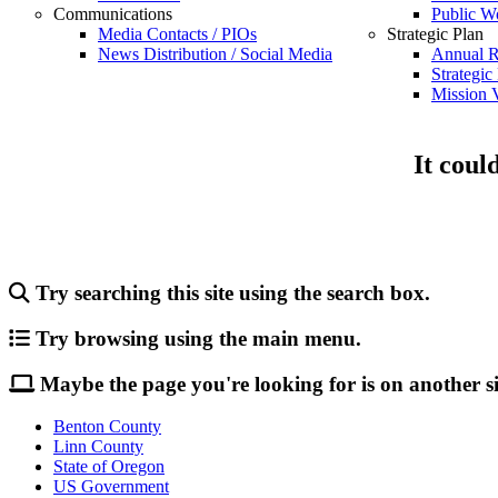
Communications
Public W
Media Contacts / PIOs
Strategic Plan
News Distribution / Social Media
Annual R
Strategic
Mission V
It coul
Try searching this site using the search box.
Try browsing using the main menu.
Maybe the page you're looking for is on another si
Benton County
Linn County
State of Oregon
US Government