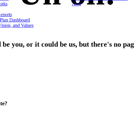
orks
Area
eports
 Plan Dashboard
ision, and Values
d be you, or it could be us, but there's no pag
te?