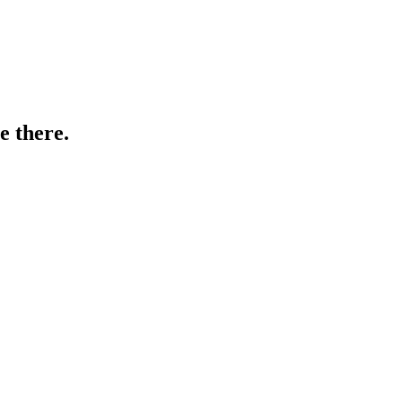
e there.