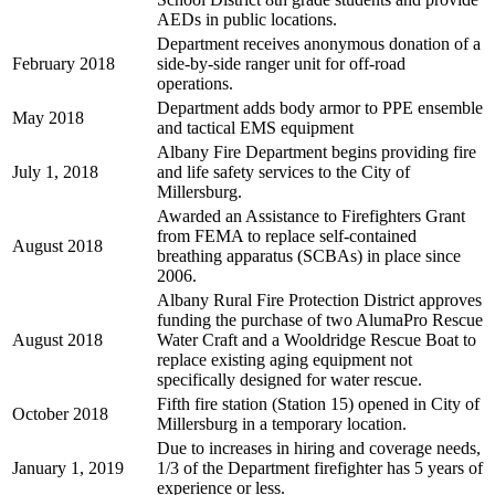
AEDs in public locations.
Department receives anonymous donation of a
February 2018
side-by-side ranger unit for off-road
operations.
Department adds body armor to PPE ensemble
May 2018
and tactical EMS equipment
Albany Fire Department begins providing fire
July 1, 2018
and life safety services to the City of
Millersburg.
Awarded an Assistance to Firefighters Grant
from FEMA to replace self-contained
August 2018
breathing apparatus (SCBAs) in place since
2006.
Albany Rural Fire Protection District approves
funding the purchase of two AlumaPro Rescue
August 2018
Water Craft and a Wooldridge Rescue Boat to
replace existing aging equipment not
specifically designed for water rescue.
Fifth fire station (Station 15) opened in City of
October 2018
Millersburg in a temporary location.
Due to increases in hiring and coverage needs,
January 1, 2019
1/3 of the Department firefighter has 5 years of
experience or less.