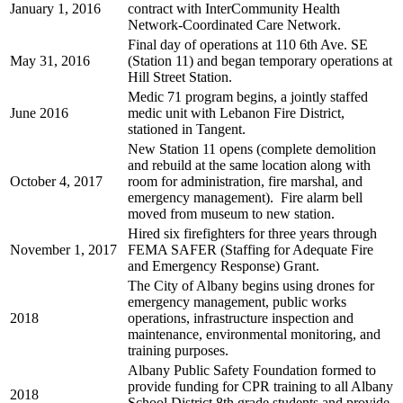
January 1, 2016
contract with InterCommunity Health
Network-Coordinated Care Network.
Final day of operations at 110 6th Ave. SE
May 31, 2016
(Station 11) and began temporary operations at
Hill Street Station.
Medic 71 program begins, a jointly staffed
June 2016
medic unit with Lebanon Fire District,
stationed in Tangent.
New Station 11 opens (complete demolition
and rebuild at the same location along with
October 4, 2017
room for administration, fire marshal, and
emergency management). Fire alarm bell
moved from museum to new station.
Hired six firefighters for three years through
November 1, 2017
FEMA SAFER (Staffing for Adequate Fire
and Emergency Response) Grant.
The City of Albany begins using drones for
emergency management, public works
2018
operations, infrastructure inspection and
maintenance, environmental monitoring, and
training purposes.
Albany Public Safety Foundation formed to
provide funding for CPR training to all Albany
2018
School District 8th grade students and provide