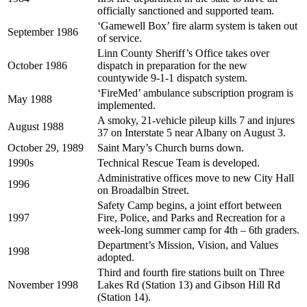
officially sanctioned and supported team.
‘Gamewell Box’ fire alarm system is taken out
September 1986
of service.
Linn County Sheriff’s Office takes over
October 1986
dispatch in preparation for the new
countywide 9-1-1 dispatch system.
‘FireMed’ ambulance subscription program is
May 1988
implemented.
A smoky, 21-vehicle pileup kills 7 and injures
August 1988
37 on Interstate 5 near Albany on August 3.
October 29, 1989
Saint Mary’s Church burns down.
1990s
Technical Rescue Team is developed.
Administrative offices move to new City Hall
1996
on Broadalbin Street.
Safety Camp begins, a joint effort between
1997
Fire, Police, and Parks and Recreation for a
week-long summer camp for 4th – 6th graders.
Department’s Mission, Vision, and Values
1998
adopted.
Third and fourth fire stations built on Three
November 1998
Lakes Rd (Station 13) and Gibson Hill Rd
(Station 14).