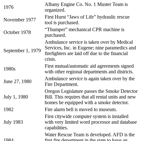
Albany Engine Co. No. 1 Muster Team is
1976
organized.
First Hurst “Jaws of Life” hydraulic rescue
November 1977
tool is purchased.
“Thumper” mechanical CPR machine is
October 1978
purchased.
Ambulance service is taken over by Medical
Services, Inc. in Eugene; nine paramedics and
September 1, 1979
firefighters are laid off due to the financial
crisis.
First mutual/automatic aid agreements signed
1980s
with other regional departments and districts.
Ambulance service is again taken over by the
June 27, 1980
Fire Department.
Oregon Legislature passes the Smoke Detector
July 1, 1980
Bill. This requires that all rental units and new
homes be equipped with a smoke detector.
1982
Fire alarm bell is moved to museum.
First citywide computer system is installed
July 1983
with very limited word processor and database
capabilities.
Water Rescue Team is developed. AFD is the
1984
first fire department in the state to have an