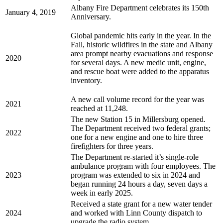
Albany Fire Department celebrates its 150th
January 4, 2019
Anniversary.
Global pandemic hits early in the year. In the
Fall, historic wildfires in the state and Albany
area prompt nearby evacuations and response
2020
for several days. A new medic unit, engine,
and rescue boat were added to the apparatus
inventory.
A new call volume record for the year was
2021
reached at 11,248.
The new Station 15 in Millersburg opened.
The Department received two federal grants;
2022
one for a new engine and one to hire three
firefighters for three years.
The Department re-started it’s single-role
ambulance program with four employees. The
2023
program was extended to six in 2024 and
began running 24 hours a day, seven days a
week in early 2025.
Received a state grant for a new water tender
2024
and worked with Linn County dispatch to
upgrade the radio system.