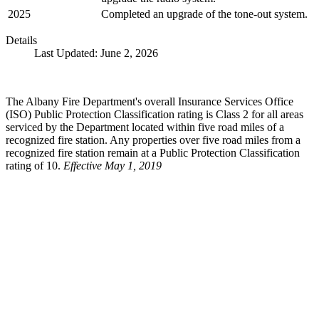
2025
Completed an upgrade of the tone-out system.
Details
Last Updated: June 2, 2026
The Albany Fire Department's overall Insurance Services Office
(ISO) Public Protection Classification rating is Class 2 for all areas
serviced by the Department located within five road miles of a
recognized fire station. Any properties over five road miles from a
recognized fire station remain at a Public Protection Classification
rating of 10.
Effective May 1, 2019