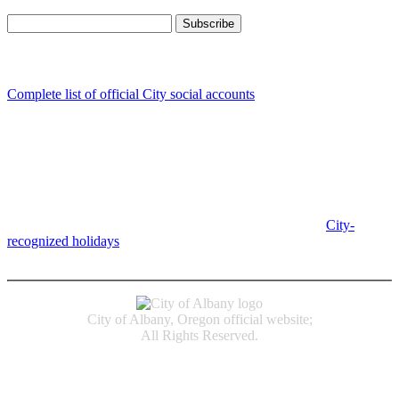
Follow us
Complete list of official City social accounts
In-Person
Albany City Hall
333 Broadalbin St SW
Albany, OR 97321
City Hall is open Monday-Friday, 8 am-5 pm, except on
City-
recognized holidays
.
Individual service counter hours vary and
are listed near the top of each page in the "Contact" box.
City of Albany, Oregon official website;
All Rights Reserved.
Accessibility
Code of Conduct
Newspapers of Record