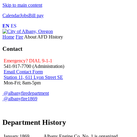
Skip to main content
Calendar
Jobs
Bill pay
EN
ES
Home
Fire
About AFD
History
Contact
Emergency? DIAL 9-1-1
541-917-7700 (Administration)
Email Contact Form
Station 11, 611 Lyon Street SE
Mon-Fri; 8am-5pm
@albanyfiredepartment
@albanyfire1869
Department History
January 1869
Albany Engine Co. No. 1 is organized.