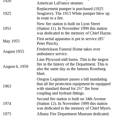
1920
American LaFrance steamer.
Replacement pumper is purchased (1925
1925
Seagrave). The 1913 White pumper blew up
in route to a fire.
New fire station is built on Lyon Street
1951
(Station 11). In November 1999 this station
was dedicated to the memory of Chief Hayne.
First aerial apparatus is put in service (85’
May 1955
Peter Pirsch).
Frederickson Funeral Home takes over
August 1955
ambulance service.
Linn Plywood mill burns. This is the largest
fire in the history of the Department. This is
August 6, 1959
also the same day as the famous Roseburg
blast.
Oregon Legislature passes a bill mandating
that all fire protection equipment be equipped
1963
with standard thread for 2½” fire hose
coupling and hydrant fittings.
Second fire station is built on 34th Avenue
1974
(Station 12). In November 1999 this station
was dedicated to the memory of Chief Myers.
1975
Albany Fire Department Museum dedicated.