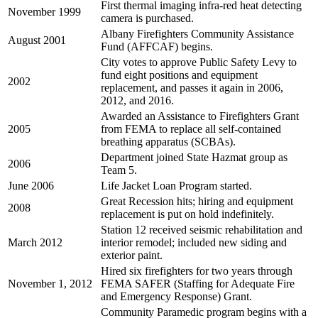
First thermal imaging infra-red heat detecting
November 1999
camera is purchased.
Albany Firefighters Community Assistance
August 2001
Fund (AFFCAF) begins.
City votes to approve Public Safety Levy to
fund eight positions and equipment
2002
replacement, and passes it again in 2006,
2012, and 2016.
Awarded an Assistance to Firefighters Grant
2005
from FEMA to replace all self-contained
breathing apparatus (SCBAs).
Department joined State Hazmat group as
2006
Team 5.
June 2006
Life Jacket Loan Program started.
Great Recession hits; hiring and equipment
2008
replacement is put on hold indefinitely.
Station 12 received seismic rehabilitation and
March 2012
interior remodel; included new siding and
exterior paint.
Hired six firefighters for two years through
November 1, 2012
FEMA SAFER (Staffing for Adequate Fire
and Emergency Response) Grant.
Community Paramedic program begins with a