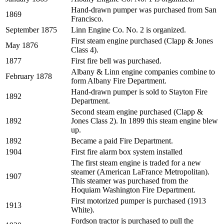
Hand-drawn pumper was purchased from San
1869
Francisco.
September 1875
Linn Engine Co. No. 2 is organized.
First steam engine purchased (Clapp & Jones
May 1876
Class 4).
1877
First fire bell was purchased.
Albany & Linn engine companies combine to
February 1878
form Albany Fire Department.
Hand-drawn pumper is sold to Stayton Fire
1892
Department.
Second steam engine purchased (Clapp &
1892
Jones Class 2). In 1899 this steam engine blew
up.
1892
Became a paid Fire Department.
1904
First fire alarm box system installed
The first steam engine is traded for a new
steamer (American LaFrance Metropolitan).
1907
This steamer was purchased from the
Hoquiam Washington Fire Department.
First motorized pumper is purchased (1913
1913
White).
Fordson tractor is purchased to pull the