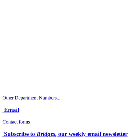
Call
City Directory: 541-917-7500
Police Non-Emergency: 541-917-7680
Public Works Operations: 541-917-7600
TTY: 711
Other Department Numbers...
Email
Contact forms
Subscribe to
Bridges
, our weekly email newsletter