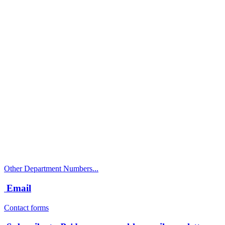
Call
City Directory: 541-917-7500
Police Non-Emergency: 541-917-7680
Public Works Operations: 541-917-7600
TTY: 711
Other Department Numbers...
Email
Contact forms