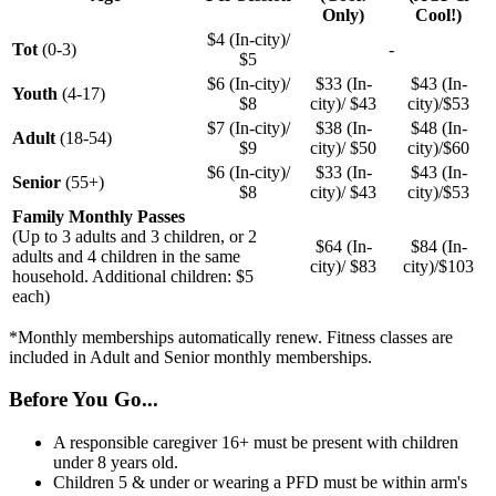
Only)
Cool!)
$4 (In-city)/
Tot
(0-3)
-
$5
$6 (In-city)/
$33 (In-
$43 (In-
Youth
(4-17)
$8
city)/ $43
city)/$53
$7 (In-city)/
$38 (In-
$48 (In-
Adult
(18-54)
$9
city)/ $50
city)/$60
$6 (In-city)/
$33 (In-
$43 (In-
Senior
(55+)
$8
city)/ $43
city)/$53
Family Monthly Passes
(Up to 3 adults and 3 children, or 2
$64 (In-
$84 (In-
adults and 4 children in the same
city)/ $83
city)/$103
household. Additional children: $5
each)
*Monthly memberships automatically renew. Fitness classes are
included in Adult and Senior monthly memberships.
Before You Go...
A responsible caregiver 16+ must be present with children
under 8 years old.
Children 5 & under or wearing a PFD must be within arm's