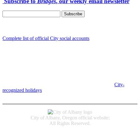
Subscribe to
Bridges
, our weekly email newsletter
Follow us
Complete list of official City social accounts
In-Person
Albany City Hall
333 Broadalbin St SW
Albany, OR 97321
City Hall is open Monday-Friday, 8 am-5 pm, except on
City-
recognized holidays
.
Individual service counter hours vary and
are listed near the top of each page in the "Contact" box.
City of Albany, Oregon official website;
All Rights Reserved.
Accessibility
Code of Conduct