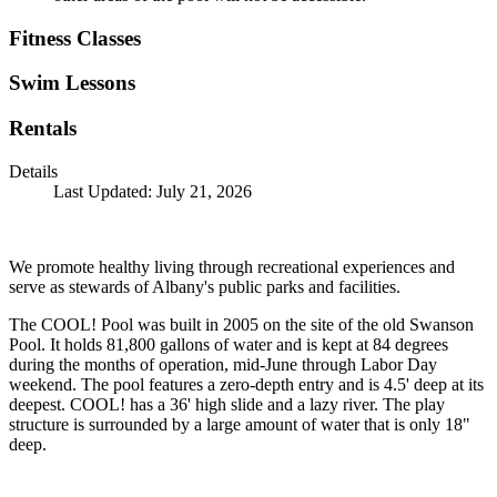
Fitness Classes
Swim Lessons
Rentals
Details
Last Updated: July 21, 2026
We promote healthy living through recreational experiences and
serve as stewards of Albany's public parks and facilities.
The COOL! Pool was built in 2005 on the site of the old Swanson
Pool. It holds 81,800 gallons of water and is kept at 84 degrees
during the months of operation, mid-June through Labor Day
weekend. The pool features a zero-depth entry and is 4.5' deep at its
deepest. COOL! has a 36' high slide and a lazy river. The play
structure is surrounded by a large amount of water that is only 18"
deep.