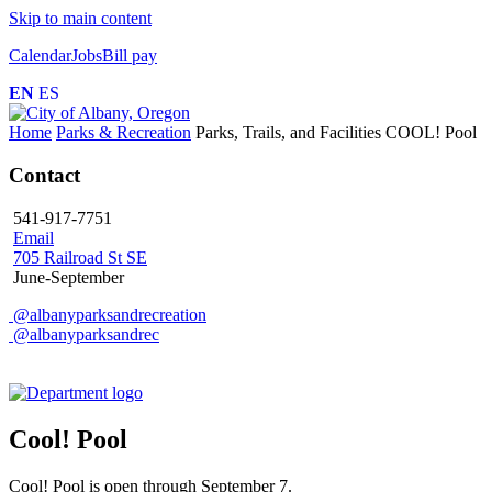
Skip to main content
Calendar
Jobs
Bill pay
EN
ES
Home
Parks & Recreation
Parks, Trails, and Facilities
COOL! Pool
Contact
541-917-7751
Email
705 Railroad St SE
June-September
@albanyparksandrecreation
@albanyparksandrec
Cool! Pool
Cool! Pool is open through September 7.