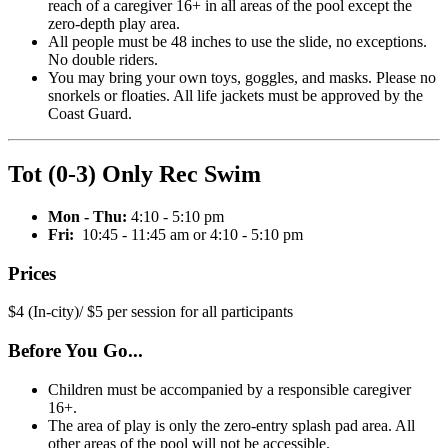
reach of a caregiver 16+ in all areas of the pool except the
zero-depth play area.
All people must be 48 inches to use the slide, no exceptions.
No double riders.
You may bring your own toys, goggles, and masks. Please no
snorkels or floaties. All life jackets must be approved by the
Coast Guard.
Tot (0-3) Only Rec Swim
Mon - Thu:
4:10 - 5:10 pm
Fri:
10:45 - 11:45 am or 4:10 - 5:10 pm
Prices
$4 (In-city)/ $5 per session for all participants
Before You Go...
Children must be accompanied by a responsible caregiver
16+.
The area of play is only the zero-entry splash pad area. All
other areas of the pool will not be accessible.