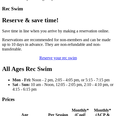
Rec Swim
Reserve & save time!
Save time in line when you arrive by making a reservation online.
Reservations are recommended for non-members and can be made
up to 10 days in advance. They are non-refundable and non-
transferable.
Reserve your rec swim
All Ages Rec Swim
Mon - Fri:
Noon - 2 pm, 2:05 - 4:05 pm, or 5:15 - 7:15 pm
Sat - Sun:
10 am - Noon, 12:05 - 2:05 pm, 2:10 - 4:10 pm, or
4:15 - 6:15 pm
Prices
Monthly*
Monthly*
Age
Per Session
(Cool!
(ACP &