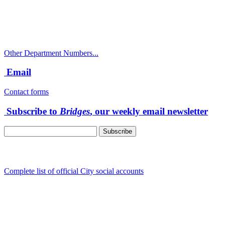
Police Non-Emergency: 541-917-7680
Public Works Operations: 541-917-7600
TTY: 711
Other Department Numbers...
Email
Contact forms
Subscribe to
Bridges
, our weekly email newsletter
Follow us
Complete list of official City social accounts
In-Person
Albany City Hall
333 Broadalbin St SW