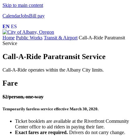
Skip to main content
Calendar
Jobs
Bill pay
EN
ES
Home
Public Works
Transit & Airport
Call-A-Ride Paratransit
Service
Call-A-Ride Paratransit Service
Call-A-Ride operates within the Albany City limits.
Fare
$2/person, one-way
Temporarily fareless service effective March 30, 2020.
Ticket booklets are available at the Riverfront Community
Center office to aid riders in paying their fare.
Exact fares are required.
Drivers do not carry change.