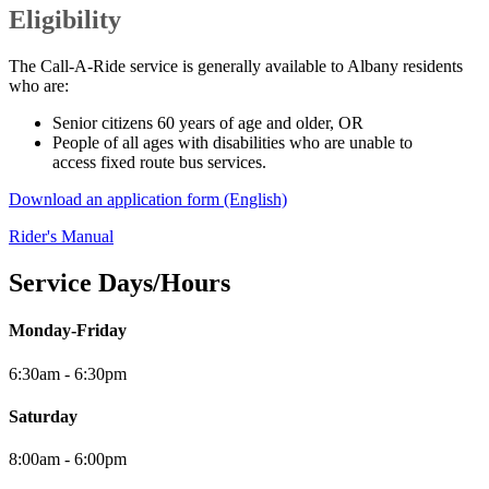
Eligibility
The Call-A-Ride service is generally available to Albany residents
who are:
Senior citizens 60 years of age and older, OR
People of all ages with disabilities who are unable to
access fixed route bus services.
Download an application form (English)
Rider's Manual
Service Days/Hours
Monday-Friday
6:30am - 6:30pm
Saturday
8:00am - 6:00pm