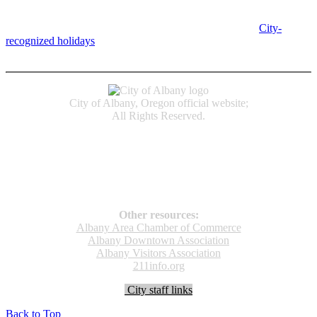
Albany, OR 97321
City Hall is open Monday-Friday, 8 am-5 pm, except on
City-
recognized holidays
.
Individual service counter hours vary and
are listed near the top of each page in the "Contact" box.
City of Albany, Oregon official website;
All Rights Reserved.
Accessibility
Code of Conduct
Newspapers of Record
Non‑Discrimination Notice
Terms & Conditions
Other resources:
Albany Area Chamber of Commerce
Albany Downtown Association
Albany Visitors Association
211info.org
City staff links
Back to Top