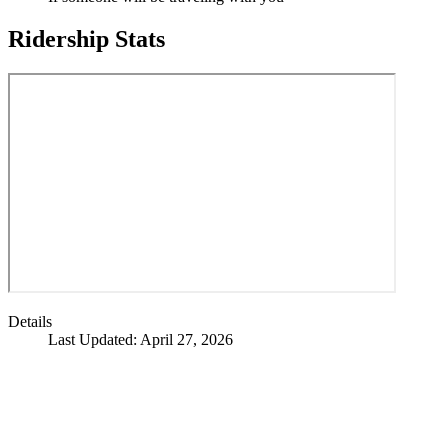
Ridership Stats
Details
Last Updated: April 27, 2026
Call
City Directory: 541-917-7500