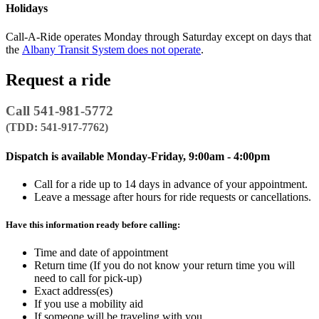
Holidays
Call-A-Ride operates Monday through Saturday except on days that
the
Albany Transit System does not operate
.
Request a ride
Call 541-981-5772
(TDD: 541-917-7762)
Dispatch is available Monday-Friday, 9:00am - 4:00pm
Call for a ride up to 14 days in advance of your appointment.
Leave a message after hours for ride requests or cancellations.
Have this information ready before calling:
Time and date of appointment
Return time (If you do not know your return time you will
need to call for pick-up)
Exact address(es)
If you use a mobility aid
If someone will be traveling with you