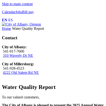
Skip to main content
Calendar
Jobs
Bill pay
EN
ES
Home
Water Quality Report
Contact
City of Albany:
541-917-7600
310 Waverly Dr NE
City of Millersburg:
541-928-4523
4222 Old Salem Rd NE
Water Quality Report
To our valued customers,
The City of Albany is pleased to present the 2025 Annual Water