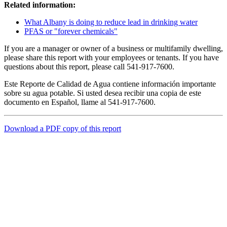
Related information:
What Albany is doing to reduce lead in drinking water
PFAS or "forever chemicals"
If you are a manager or owner of a business or multifamily dwelling,
please share this report with your employees or tenants. If you have
questions about this report, please call 541-917-7600.
Este Reporte de Calidad de Agua contiene información importante
sobre su agua potable. Si usted desea recibir una copia de este
documento en Español, llame al 541-917-7600.
Download a PDF copy of this report
Call
City Directory: 541-917-7500
Police Non-Emergency: 541-917-7680
Public Works Operations: 541-917-7600
TTY: 711