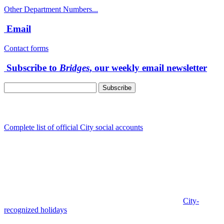
Other Department Numbers...
Email
Contact forms
Subscribe to
Bridges
, our weekly email newsletter
Follow us
Complete list of official City social accounts
In-Person
Albany City Hall
333 Broadalbin St SW
Albany, OR 97321
City Hall is open Monday-Friday, 8 am-5 pm, except on
City-
recognized holidays
.
Individual service counter hours vary and
are listed near the top of each page in the "Contact" box.