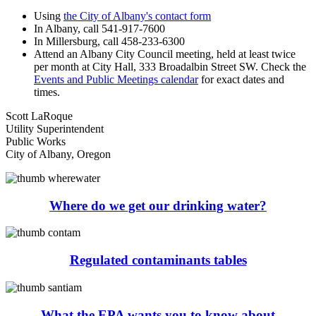
Using
the City of Albany's contact form
In Albany, call 541-917-7600
In Millersburg, call 458-233-6300
Attend an Albany City Council meeting, held at least twice
per month at City Hall, 333 Broadalbin Street SW. Check the
Events and Public Meetings calendar
for exact dates and
times.
Scott LaRoque
Utility Superintendent
Public Works
City of Albany, Oregon
Where do we get our drinking water?
Regulated contaminants tables
What the EPA wants you to know about