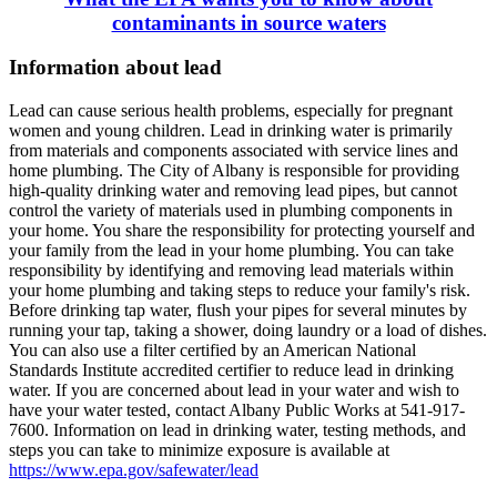
contaminants in source waters
Information about lead
Lead can cause serious health problems, especially for pregnant
women and young children. Lead in drinking water is primarily
from materials and components associated with service lines and
home plumbing. The City of Albany is responsible for providing
high-quality drinking water and removing lead pipes, but cannot
control the variety of materials used in plumbing components in
your home. You share the responsibility for protecting yourself and
your family from the lead in your home plumbing. You can take
responsibility by identifying and removing lead materials within
your home plumbing and taking steps to reduce your family's risk.
Before drinking tap water, flush your pipes for several minutes by
running your tap, taking a shower, doing laundry or a load of dishes.
You can also use a filter certified by an American National
Standards Institute accredited certifier to reduce lead in drinking
water. If you are concerned about lead in your water and wish to
have your water tested, contact Albany Public Works at 541-917-
7600. Information on lead in drinking water, testing methods, and
steps you can take to minimize exposure is available at
https://www.epa.gov/safewater/lead