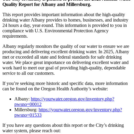
Quality Report for Albany and Millersburg.
This report provides important information about the high-quality
drinking water Albany provides to homes, businesses, and industry
24 hours a day, year-round. This information is provided to you in
compliance with U.S. Environmental Protection Agency
requirements.
Albany regularly monitors the quality of our water to ensure we are
producing and delivering excellent drinking water. In 2025, Albany
met or exceeded all state and federal standards for safe drinking
water. We place great importance on delivering excellent water and
work hard to meet our goal of providing high-quality, dependable
service to all our customers.
If you’re seeking more historic and specific data, more information
can be found on the Oregon Health Authority’s website:
Albany:
https://yourwater.oregon.gov/inventory.php?
pwsno=00012
Millersburg:
https://yourwater.oregon.gov/inventory.php?
pwsno=01533
If you have any questions about this report or the City’s drinking
water system, please reach out: