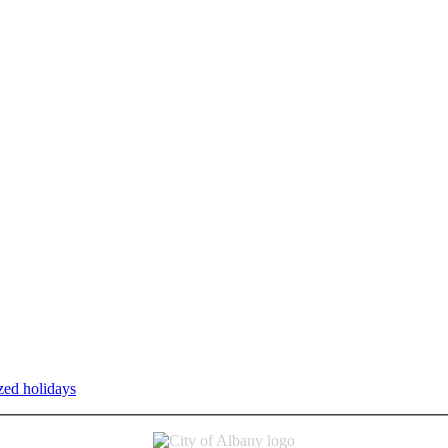
zed holidays
.
Individual service counter hours vary and are listed n