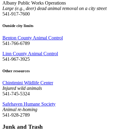
Albany Public Works Operations
Large (e.g., deer) dead animal removal on a city street
541-917-7600
Outside city limits
Benton County Animal Control
541-766-6789
Linn County Animal Control
541-967-3925
Other resources
Chintimini Wildlife Center
Injured wild animals
541-745-5324
Safehaven Humane Society
Animal re-homing
541-928-2789
Junk and Trash