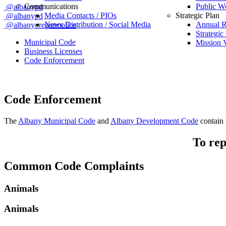
Communications
Public W
@albanypd
Media Contacts / PIOs
Strategic Plan
@albanypd
News Distribution / Social Media
Annual R
@albanyoregonpolice
Strategic
Municipal Code
Mission V
Business Licenses
Code Enforcement
Code Enforcement
The
Albany Municipal Code
and
Albany Development Code
contain t
To rep
Common Code Complaints
Animals
Animals