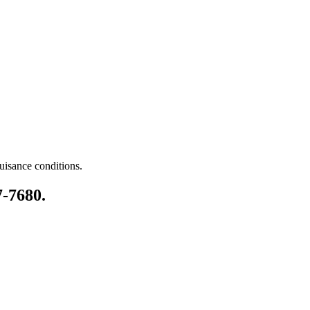
nuisance conditions.
7-7680.