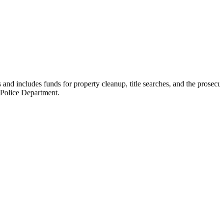
nd includes funds for property cleanup, title searches, and the prosecu
 Police Department.