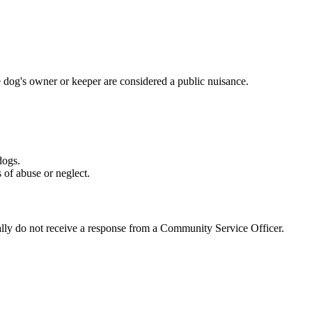
 dog's owner or keeper are considered a public nuisance.
dogs.
 of abuse or neglect.
rally do not receive a response from a Community Service Officer.