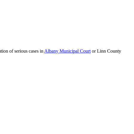
tion of serious cases in
Albany Municipal Court
or Linn County