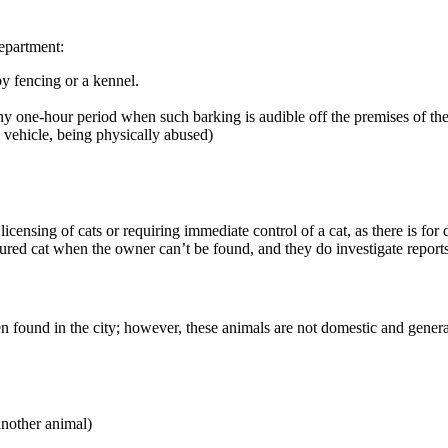
epartment:
y fencing or a kennel.
y one-hour period when such barking is audible off the premises of the
ed vehicle, being physically abused)
ensing of cats or requiring immediate control of a cat, as there is for 
red cat when the owner can’t be found, and they do investigate reports
en found in the city; however, these animals are not domestic and gene
another animal)