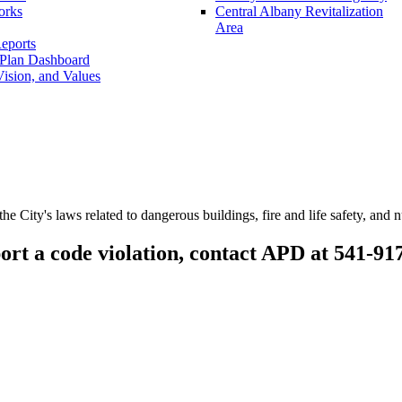
orks
Central Albany Revitalization
Area
eports
 Plan Dashboard
ision, and Values
he City's laws related to dangerous buildings, fire and life safety, and 
ort a code violation, contact APD at 541-91