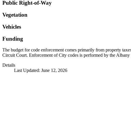
Public Right-of-Way
Vegetation
Vehicles
Funding
The budget for code enforcement comes primarily from property taxes a
Circuit Court. Enforcement of City codes is performed by the Albany
Details
Last Updated: June 12, 2026
Call
City Directory: 541-917-7500
Police Non-Emergency: 541-917-7680
Public Works Operations: 541-917-7600
TTY: 711