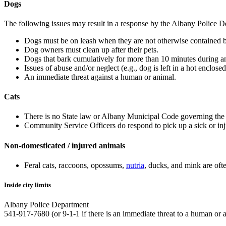
Dogs
The following issues may result in a response by the Albany Police D
Dogs must be on leash when they are not otherwise contained b
Dog owners must clean up after their pets.
Dogs that bark cumulatively for more than 10 minutes during an
Issues of abuse and/or neglect (e.g., dog is left in a hot enclos
An immediate threat against a human or animal.
Cats
There is no State law or Albany Municipal Code governing the lic
Community Service Officers do respond to pick up a sick or inju
Non-domesticated / injured animals
Feral cats, raccoons, opossums,
nutria
, ducks, and mink are oft
Inside city limits
Albany Police Department
541-917-7680 (or 9-1-1 if there is an immediate threat to a human or 