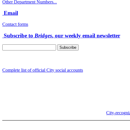
Other Department Numbers...
Email
Contact forms
Subscribe to
Bridges
, our weekly email newsletter
Follow us
Complete list of official City social accounts
In-Person
Albany City Hall
333 Broadalbin St SW
Albany, OR 97321
City Hall is open Monday-Friday, 8 am-5 pm, except on
City-recogni