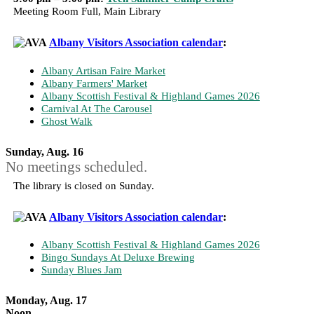
Meeting Room Full, Main Library
Albany Visitors Association calendar
:
Albany Artisan Faire Market
Albany Farmers' Market
Albany Scottish Festival & Highland Games 2026
Carnival At The Carousel
Ghost Walk
Sunday, Aug. 16
No meetings scheduled.
The library is closed on Sunday.
Albany Visitors Association calendar
:
Albany Scottish Festival & Highland Games 2026
Bingo Sundays At Deluxe Brewing
Sunday Blues Jam
Monday, Aug. 17
Noon