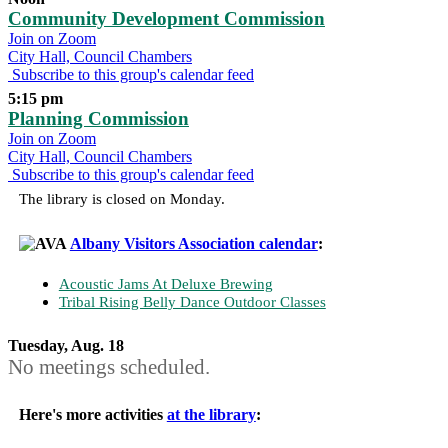
Community Development Commission
Join on Zoom
City Hall, Council Chambers
Subscribe to this group's calendar feed
5:15 pm
Planning Commission
Join on Zoom
City Hall, Council Chambers
Subscribe to this group's calendar feed
The library is closed on Monday.
Albany Visitors Association calendar
:
Acoustic Jams At Deluxe Brewing
Tribal Rising Belly Dance Outdoor Classes
Tuesday, Aug. 18
No meetings scheduled.
Here's more activities
at the library
: