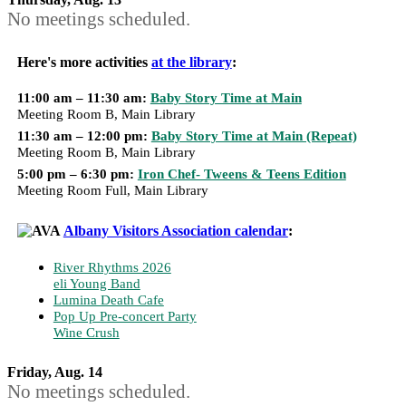
No meetings scheduled.
Here's more activities
at the library
:
11:00 am – 11:30 am:
Baby Story Time at Main
Meeting Room B, Main Library
11:30 am – 12:00 pm:
Baby Story Time at Main (Repeat)
Meeting Room B, Main Library
5:00 pm – 6:30 pm:
Iron Chef- Tweens & Teens Edition
Meeting Room Full, Main Library
Albany Visitors Association calendar
:
River Rhythms 2026
eli Young Band
Lumina Death Cafe
Pop Up Pre-concert Party
Wine Crush
Friday, Aug. 14
No meetings scheduled.