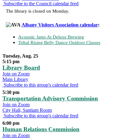
Subscribe to the Council calendar feed
The library is closed on Monday.
Albany Visitors Association calendar
:
Acoustic Jams At Deluxe Brewing
Tribal Rising Belly Dance Outdoor Classes
Tuesday, Aug. 25
5:15 pm
Library Board
Join on Zoom
Main Library
Subscribe to this group's calendar feed
5:30 pm
Transportation Advisory Commission
Join on Zoom
City Hall, Santiam Room
Subscribe to this group's calendar feed
6:00 pm
Human Relations Commission
Join on Zoom