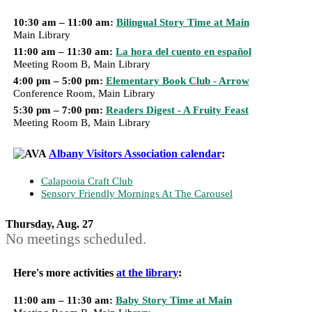
10:30 am – 11:00 am:
Bilingual Story Time at Main
Main Library
11:00 am – 11:30 am:
La hora del cuento en español
Meeting Room B, Main Library
4:00 pm – 5:00 pm:
Elementary Book Club - Arrow
Conference Room, Main Library
5:30 pm – 7:00 pm:
Readers Digest - A Fruity Feast
Meeting Room B, Main Library
Albany Visitors Association calendar
:
Calapooia Craft Club
Sensory Friendly Mornings At The Carousel
Thursday, Aug. 27
No meetings scheduled.
Here's more activities
at the library
:
11:00 am – 11:30 am:
Baby Story Time at Main