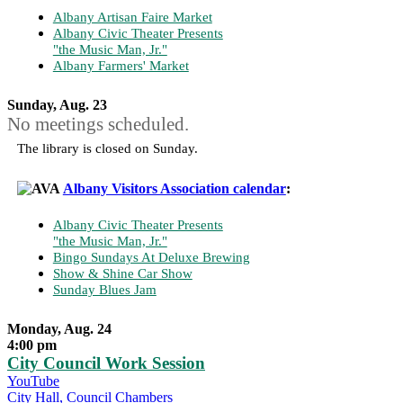
Albany Artisan Faire Market
Albany Civic Theater Presents
"the Music Man, Jr."
Albany Farmers' Market
Sunday, Aug. 23
No meetings scheduled.
The library is closed on Sunday.
Albany Visitors Association calendar
:
Albany Civic Theater Presents
"the Music Man, Jr."
Bingo Sundays At Deluxe Brewing
Show & Shine Car Show
Sunday Blues Jam
Monday, Aug. 24
4:00 pm
City Council Work Session
YouTube
City Hall, Council Chambers