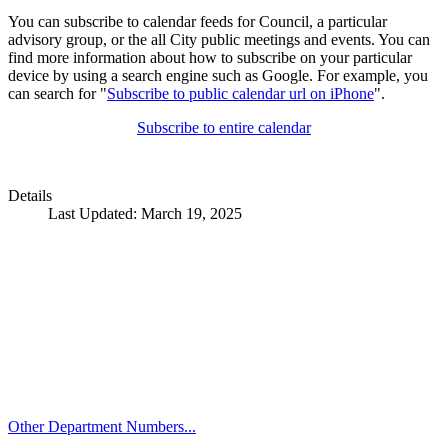
You can subscribe to calendar feeds for Council, a particular
advisory group, or the all City public meetings and events. You can
find more information about how to subscribe on your particular
device by using a search engine such as Google. For example, you
can search for "
Subscribe to public calendar url on iPhone
".
Subscribe to entire calendar
Details
Last Updated: March 19, 2025
Call
City Directory: 541-917-7500
Police Non-Emergency: 541-917-7680
Public Works Operations: 541-917-7600
TTY: 711
Other Department Numbers...