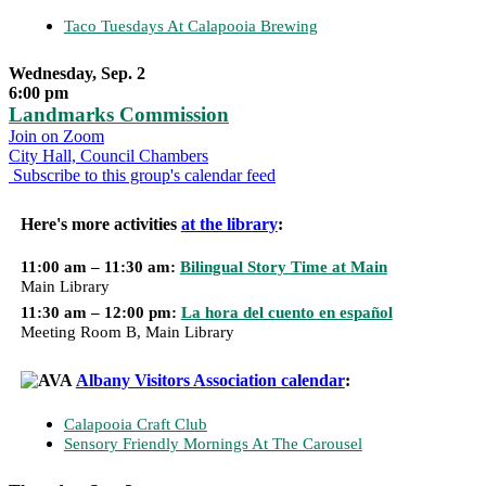
Taco Tuesdays At Calapooia Brewing
Wednesday, Sep. 2
6:00 pm
Landmarks Commission
Join on Zoom
City Hall, Council Chambers
Subscribe to this group's calendar feed
Here's more activities
at the library
:
11:00 am – 11:30 am:
Bilingual Story Time at Main
Main Library
11:30 am – 12:00 pm:
La hora del cuento en español
Meeting Room B, Main Library
Albany Visitors Association calendar
:
Calapooia Craft Club
Sensory Friendly Mornings At The Carousel