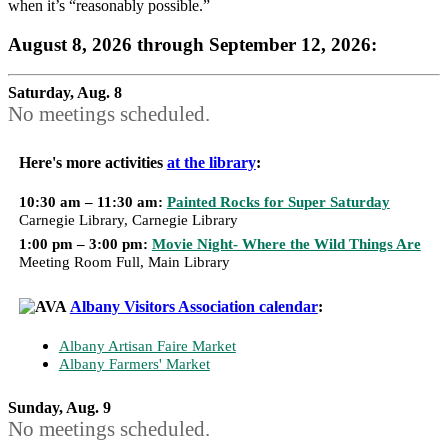
when it’s “reasonably possible.”
August 8, 2026 through September 12, 2026:
Saturday, Aug. 8
No meetings scheduled.
Here's more activities
at the library
:
10:30 am – 11:30 am:
Painted Rocks for Super Saturday
Carnegie Library, Carnegie Library
1:00 pm – 3:00 pm:
Movie Night- Where the Wild Things Are
Meeting Room Full, Main Library
Albany Visitors Association calendar
:
Albany Artisan Faire Market
Albany Farmers' Market
Sunday, Aug. 9
No meetings scheduled.