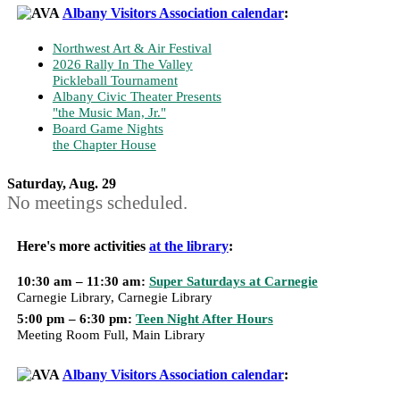
Albany Visitors Association calendar
:
Northwest Art & Air Festival
2026 Rally In The Valley
Pickleball Tournament
Albany Civic Theater Presents
"the Music Man, Jr."
Board Game Nights
the Chapter House
Saturday, Aug. 29
No meetings scheduled.
Here's more activities
at the library
:
10:30 am – 11:30 am:
Super Saturdays at Carnegie
Carnegie Library, Carnegie Library
5:00 pm – 6:30 pm:
Teen Night After Hours
Meeting Room Full, Main Library
Albany Visitors Association calendar
: