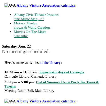
Albany Visitors Association calendar
:
Albany Civic Theater Presents
"the Music Man, Jr."
Makers' Meetup
crown & Wand Creation
Movies On The Move
"encanto"
Saturday, Aug. 22
No meetings scheduled.
Here's more activities
at the library
:
10:30 am – 11:30 am:
Super Saturdays at Carnegie
Carnegie Library, Carnegie Library
3:00 pm – 5:00 pm:
End of Summer Crow Party for Teens &
Tweens
Meeting Room Full, Main Library
Albany Visitors Association calendar
: