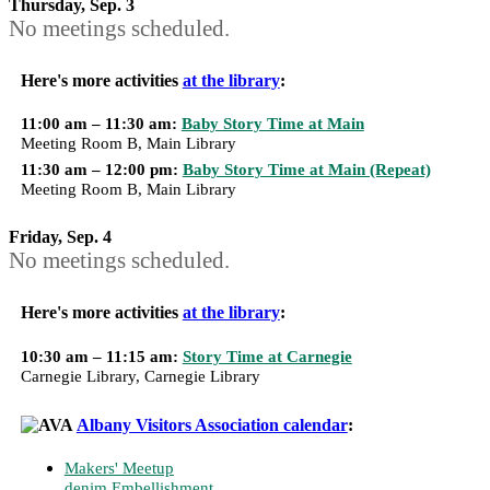
Thursday, Sep. 3
No meetings scheduled.
Here's more activities
at the library
:
11:00 am – 11:30 am:
Baby Story Time at Main
Meeting Room B, Main Library
11:30 am – 12:00 pm:
Baby Story Time at Main (Repeat)
Meeting Room B, Main Library
Friday, Sep. 4
No meetings scheduled.
Here's more activities
at the library
:
10:30 am – 11:15 am:
Story Time at Carnegie
Carnegie Library, Carnegie Library
Albany Visitors Association calendar
:
Makers' Meetup
denim Embellishment