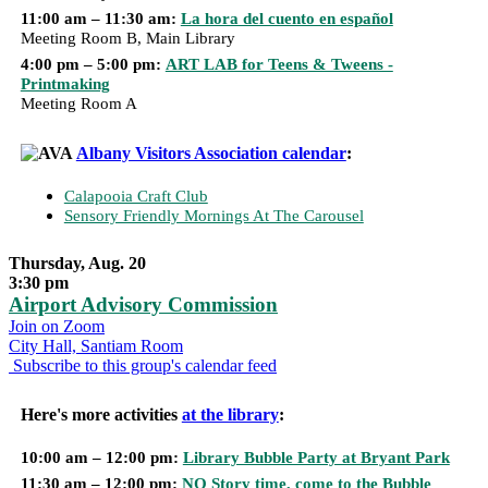
11:00 am – 11:30 am:
La hora del cuento en español
Meeting Room B, Main Library
4:00 pm – 5:00 pm:
ART LAB for Teens & Tweens -
Printmaking
Meeting Room A
Albany Visitors Association calendar
:
Calapooia Craft Club
Sensory Friendly Mornings At The Carousel
Thursday, Aug. 20
3:30 pm
Airport Advisory Commission
Join on Zoom
City Hall, Santiam Room
Subscribe to this group's calendar feed
Here's more activities
at the library
:
10:00 am – 12:00 pm:
Library Bubble Party at Bryant Park
11:30 am – 12:00 pm:
NO Story time, come to the Bubble