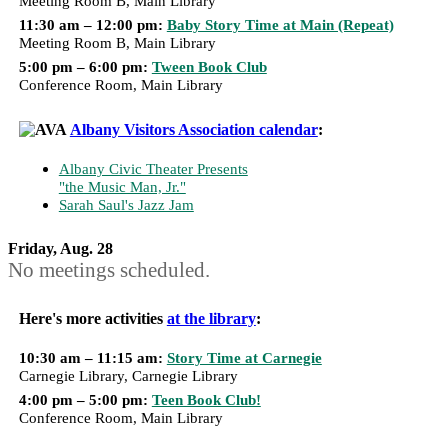
Meeting Room B, Main Library
11:30 am – 12:00 pm:
Baby Story Time at Main (Repeat)
Meeting Room B, Main Library
5:00 pm – 6:00 pm:
Tween Book Club
Conference Room, Main Library
Albany Visitors Association calendar
:
Albany Civic Theater Presents
"the Music Man, Jr."
Sarah Saul's Jazz Jam
Friday, Aug. 28
No meetings scheduled.
Here's more activities
at the library
:
10:30 am – 11:15 am:
Story Time at Carnegie
Carnegie Library, Carnegie Library
4:00 pm – 5:00 pm:
Teen Book Club!
Conference Room, Main Library