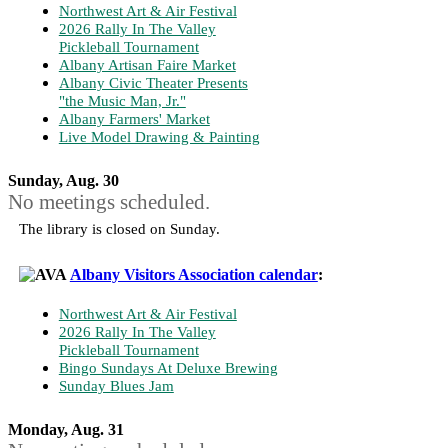
Northwest Art & Air Festival
2026 Rally In The Valley
Pickleball Tournament
Albany Artisan Faire Market
Albany Civic Theater Presents
"the Music Man, Jr."
Albany Farmers' Market
Live Model Drawing & Painting
Sunday, Aug. 30
No meetings scheduled.
The library is closed on Sunday.
Albany Visitors Association calendar
:
Northwest Art & Air Festival
2026 Rally In The Valley
Pickleball Tournament
Bingo Sundays At Deluxe Brewing
Sunday Blues Jam
Monday, Aug. 31