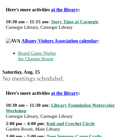
Here's more activities
at the library
:
10:30 am – 11:15 am:
Story Time at Carnegie
Carnegie Library, Carnegie Library
Albany Visitors Association calendar
:
Board Game Nights
the Chapter House
Saturday, Aug. 15
No meetings scheduled.
Here's more activities
at the library
:
10:30 am – 11:30 am:
Library Foundation Watercolor
Workshop
Carnegie Library, Carnegie Library
2:00 pm – 4:00 pm:
Knit and Crochet Circle
Garden Room, Main Library
3:00 pm – 5:00 pm:
Teen Summer Camp Crafts