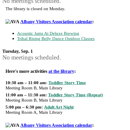
No meetings scheduled.
The library is closed on Monday.
Albany Visitors Association calendar
:
Acoustic Jams At Deluxe Brewing
Tribal Rising Belly Dance Outdoor Classes
Tuesday, Sep. 1
No meetings scheduled.
Here's more activities
at the library
:
10:30 am – 11:00 am:
Toddler Story Time
Meeting Room B, Main Library
11:00 am – 11:30 am:
Toddler Story Time (Repeat)
Meeting Room B, Main Library
5:00 pm – 6:30 pm:
Adult Art Night
Meeting Room A, Main Library
Albany Visitors Association calendar
: