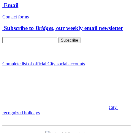
Email
Contact forms
Subscribe to
Bridges
, our weekly email newsletter
Follow us
Complete list of official City social accounts
In-Person
Albany City Hall
333 Broadalbin St SW
Albany, OR 97321
City Hall is open Monday-Friday, 8 am-5 pm, except on
City-
recognized holidays
.
Individual service counter hours vary and
are listed near the top of each page in the "Contact" box.