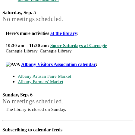
Saturday, Sep. 5
No meetings scheduled.
Here's more activities
at the library
:
10:30 am – 11:30 am:
Super Saturdays at Carnegie
Carnegie Library, Carnegie Library
Albany Visitors Association calendar
:
Albany Artisan Faire Market
Albany Farmers' Market
Sunday, Sep. 6
No meetings scheduled.
The library is closed on Sunday.
Subscribing to calendar feeds