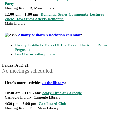
Party
Meeting Room B, Main Library
12:00 pm – 1:00 pm:
Dementia Series Community Lectures
2026: How Stress Affects Dementia
Main Library
Albany Visitors Association calendar
:
History Distilled - Marks Of The Maker: The Art Of Robert
Ferguson
Pow! Pro-wrestling Show
Friday, Aug. 21
No meetings scheduled.
Here's more activities
at the library
:
10:30 am – 11:15 am:
Story Time at Carnegie
Carnegie Library, Carnegie Library
4:30 pm – 6:00 pm:
Cardboard Club
Meeting Room Full, Main Library