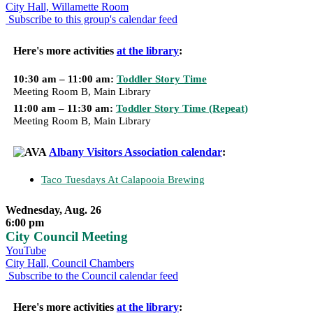
City Hall, Willamette Room
Subscribe to this group's calendar feed
Here's more activities
at the library
:
10:30 am – 11:00 am:
Toddler Story Time
Meeting Room B, Main Library
11:00 am – 11:30 am:
Toddler Story Time (Repeat)
Meeting Room B, Main Library
Albany Visitors Association calendar
:
Taco Tuesdays At Calapooia Brewing
Wednesday, Aug. 26
6:00 pm
City Council Meeting
YouTube
City Hall, Council Chambers
Subscribe to the Council calendar feed
Here's more activities
at the library
: