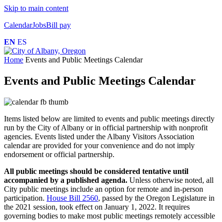
Skip to main content
Calendar
Jobs
Bill pay
EN
ES
Home
Events and Public Meetings Calendar
Events and Public Meetings Calendar
Items listed below are limited to events and public meetings directly
run by the City of Albany or in official partnership with nonprofit
agencies. Events listed under the Albany Visitors Association
calendar are provided for your convenience and do not imply
endorsement or official partnership.
All public meetings should be considered tentative until
accompanied by a published agenda.
Unless otherwise noted, all
City public meetings include an option for remote and in-person
participation.
House Bill 2560
, passed by the Oregon Legislature in
the 2021 session, took effect on January 1, 2022. It requires
governing bodies to make most public meetings remotely accessible