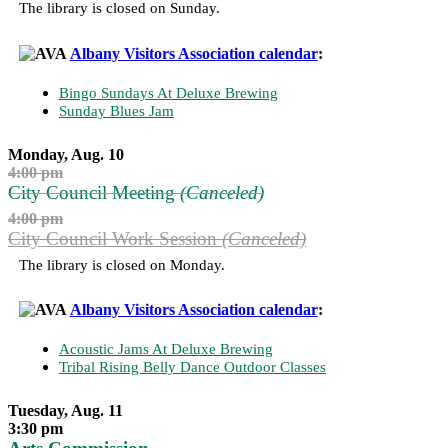
The library is closed on Sunday.
Albany Visitors Association calendar
:
Bingo Sundays At Deluxe Brewing
Sunday Blues Jam
Monday, Aug. 10
4:00 pm
City Council Meeting
(Canceled)
4:00 pm
City Council Work Session
(Canceled)
The library is closed on Monday.
Albany Visitors Association calendar
:
Acoustic Jams At Deluxe Brewing
Tribal Rising Belly Dance Outdoor Classes
Tuesday, Aug. 11
3:30 pm