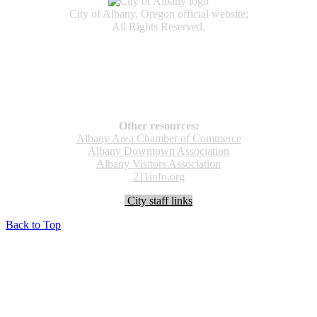
City of Albany, Oregon official website;
All Rights Reserved.
Accessibility
Code of Conduct
Newspapers of Record
Non‑Discrimination Notice
Terms & Conditions
Other resources:
Albany Area Chamber of Commerce
Albany Downtown Association
Albany Visitors Association
211info.org
City staff links
Back to Top