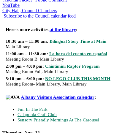
YouTube
City Hall, Council Chambers
Subscribe to the Council calendar feed
Here's more activities
at the library
:
10:30 am – 11:00 am:
Bilingual Story Time at Main
Main Library
11:00 am – 11:30 am:
La hora del cuento en español
Meeting Room B, Main Library
2:00 pm – 4:00 pm:
Chintimini Raptor Program
Meeting Room Full, Main Library
5:10 pm – 6:00 pm:
NO LEGO CLUB THIS MONTH
Meeting Room- Main Library, Main Library
Albany Visitors Association calendar
:
Fun In The Park
Calapooia Craft Club
Sensory Friendly Mornings At The Carousel
Thursday, Aug. 13