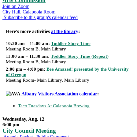
Arts Commission
Join on Zoom
City Hall, Calapooia Room
Subscribe to this group's calendar feed
Here's more activities
at the library
:
10:30 am – 11:00 am:
Toddler Story Time
Meeting Room B, Main Library
11:00 am – 11:30 am:
Toddler Story Time (Repeat)
Meeting Room B, Main Library
2:00 pm – 4:00 pm:
Bee Amazed! presented by the University
of Oregon
Meeting Room- Main Library, Main Library
Albany Visitors Association calendar
:
Taco Tuesdays At Calapooia Brewing
Wednesday, Aug. 12
6:00 pm
City Council Meeting
Agenda Packet
Public Comment