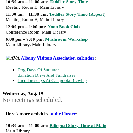
10:30 am – 11:00 am:
Toddler Story Time
Meeting Room B, Main Library
11:00 am – 11:30 am:
Toddler Story Time (Repeat)
Meeting Room B, Main Library
12:00 pm – 1:00 pm:
Noon Book Club
Conference Room, Main Library
6:00 pm – 7:00 pm:
Mushroom Workshop
Main Library, Main Library
Albany Visitors Association calendar
:
Dog Days Of Summer
donation Drive And Fundraiser
Taco Tuesdays At Calapooia Brewing
Wednesday, Aug. 19
No meetings scheduled.
Here's more activities
at the library
:
10:30 am – 11:00 am:
Bilingual Story Time at Main
Main Library