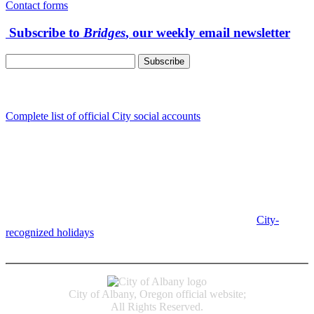
Contact forms
Subscribe to
Bridges
, our weekly email newsletter
Follow us
Complete list of official City social accounts
In-Person
Albany City Hall
333 Broadalbin St SW
Albany, OR 97321
City Hall is open Monday-Friday, 8 am-5 pm, except on
City-
recognized holidays
.
Individual service counter hours vary and
are listed near the top of each page in the "Contact" box.
City of Albany, Oregon official website;
All Rights Reserved.