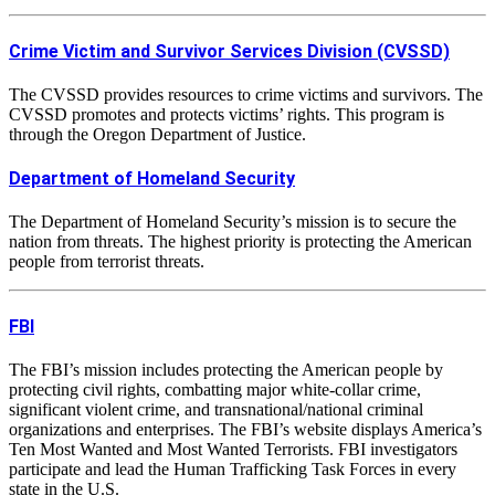
Crime Victim and Survivor Services Division (CVSSD)
The CVSSD provides resources to crime victims and survivors. The
CVSSD promotes and protects victims’ rights. This program is
through the Oregon Department of Justice.
Department of Homeland Security
The Department of Homeland Security’s mission is to secure the
nation from threats. The highest priority is protecting the American
people from terrorist threats.
FBI
The FBI’s mission includes protecting the American people by
protecting civil rights, combatting major white-collar crime,
significant violent crime, and transnational/national criminal
organizations and enterprises. The FBI’s website displays America’s
Ten Most Wanted and Most Wanted Terrorists. FBI investigators
participate and lead the Human Trafficking Task Forces in every
state in the U.S.