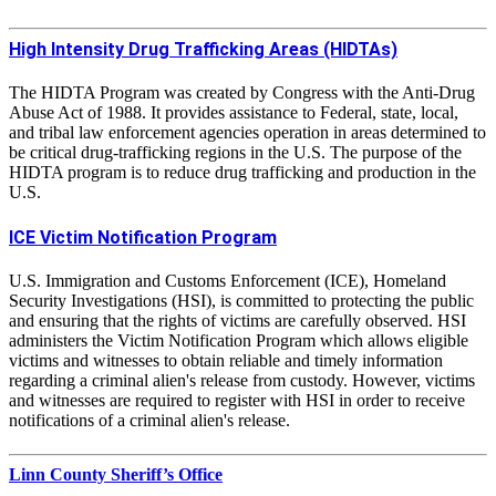
High Intensity Drug Trafficking Areas (HIDTAs)
The HIDTA Program was created by Congress with the Anti-Drug
Abuse Act of 1988. It provides assistance to Federal, state, local,
and tribal law enforcement agencies operation in areas determined to
be critical drug-trafficking regions in the U.S. The purpose of the
HIDTA program is to reduce drug trafficking and production in the
U.S.
ICE Victim Notification Program
U.S. Immigration and Customs Enforcement (ICE), Homeland
Security Investigations (HSI), is committed to protecting the public
and ensuring that the rights of victims are carefully observed. HSI
administers the Victim Notification Program which allows eligible
victims and witnesses to obtain reliable and timely information
regarding a criminal alien's release from custody. However, victims
and witnesses are required to register with HSI in order to receive
notifications of a criminal alien's release.
Linn County Sheriff’s Office