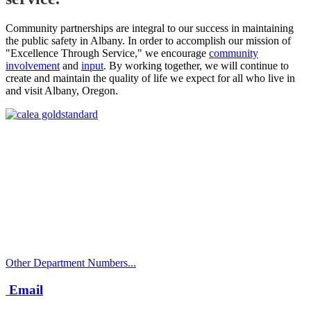
Community partnerships are integral to our success in maintaining
the public safety in Albany. In order to accomplish our mission of
"Excellence Through Service," we encourage
community
involvement
and
input
. By working together, we will continue to
create and maintain the quality of life we expect for all who live in
and visit Albany, Oregon.
Call
City Directory: 541-917-7500
Police Non-Emergency: 541-917-7680
Public Works Operations: 541-917-7600
TTY: 711
Other Department Numbers...
Email