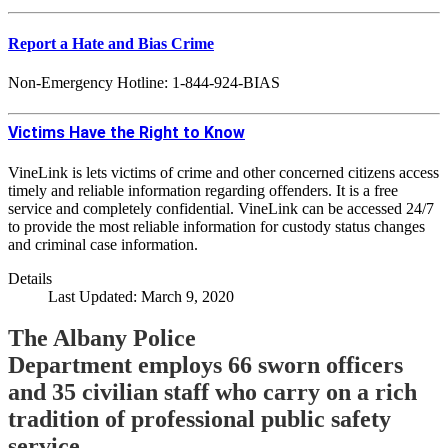
Report a Hate and Bias Crime
Non-Emergency Hotline: 1-844-924-BIAS
Victims Have the Right to Know
VineLink is lets victims of crime and other concerned citizens access
timely and reliable information regarding offenders. It is a free
service and completely confidential. VineLink can be accessed 24/7
to provide the most reliable information for custody status changes
and criminal case information.
Details
Last Updated: March 9, 2020
The Albany Police
Department employs 66 sworn officers
and 35 civilian staff who carry on a rich
tradition of professional public safety
service.