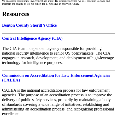
We encourage community involvement and input. By working together, we will continue to create and
maintain the quality of life we expect for all who live in and visit Albany.
Resources
Benton County Sheriff’s Office
Central Intelligence Agency (CIA)
The CIA is an independent agency responsible for providing
national security intelligence to senior US policymakers. The CIA
engages in research, development, and deployment of high-leverage
technology for intelligence purposes.
Commission on Accreditation for Law Enforcement Agencies
(CALEA)
CALEA is the national accreditation process for law enforcement
agencies. The purpose of an accreditation process is to improve the
delivery of public safety services, primarily by maintaining a body
of standards covering a wide range of initiatives, establishing and
administering an accreditation process, and recognizing professional
excellence.