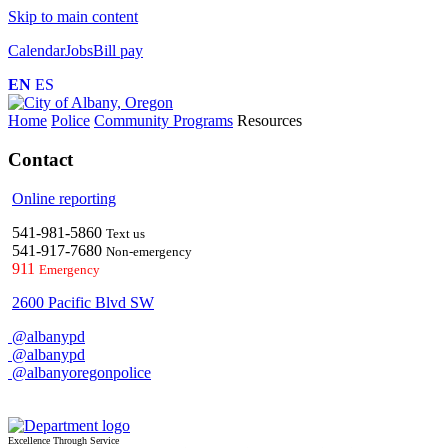
Skip to main content
Calendar
Jobs
Bill pay
EN
ES
Home
Police
Community Programs
Resources
Contact
Online reporting
541-981-5860
Text us
541-917-7680
Non-emergency
911
Emergency
2600 Pacific Blvd SW
@albanypd
@albanypd
@albanyoregonpolice
Excellence Through Service