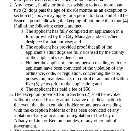
Any person, family, or business wishing to keep more than
two (2) dogs past the age of six (6) months as an exception to
section (1) above may apply for a permit to do so and shall be
issued a permit allowing the keeping of not more than four (4)
if all of the following criteria are met:
The applicant has fully completed an application in a
form provided by the City Manager and/or his/her
designee for that purpose; and
The applicant has provided proof that all of the
applicant’s adult dogs are fully licensed by the county
of the applicant’s residence; and
Neither the applicant, nor any person residing with the
applicant have been convicted of the violation of any
ordinance, code, or regulation, concerning the care,
possession, maintenance, or control of an animal within
five (5) years prior to the application; and
The applicant has paid a fee of $50.
The exception provided for in Section (2) shall be revoked
without the need for any administrative or judicial action in
the event that the exemption holder or any person residing
with the exception holder is or has been convicted of any
violation of any animal control regulation of the City of
Albany or Linn or Benton counties, or any other unit of
government.