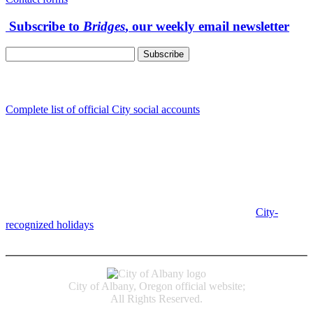
Subscribe to
Bridges
, our weekly email newsletter
Follow us
Complete list of official City social accounts
In-Person
Albany City Hall
333 Broadalbin St SW
Albany, OR 97321
City Hall is open Monday-Friday, 8 am-5 pm, except on
City-
recognized holidays
.
Individual service counter hours vary and
are listed near the top of each page in the "Contact" box.
City of Albany, Oregon official website;
All Rights Reserved.