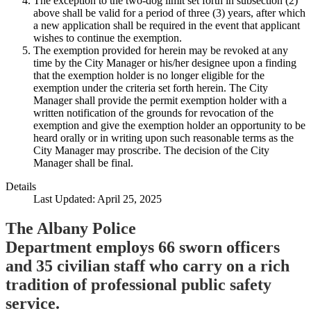
The exception to the two-dog limit set forth in subsection (2)
above shall be valid for a period of three (3) years, after which
a new application shall be required in the event that applicant
wishes to continue the exemption.
The exemption provided for herein may be revoked at any
time by the City Manager or his/her designee upon a finding
that the exemption holder is no longer eligible for the
exemption under the criteria set forth herein. The City
Manager shall provide the permit exemption holder with a
written notification of the grounds for revocation of the
exemption and give the exemption holder an opportunity to be
heard orally or in writing upon such reasonable terms as the
City Manager may proscribe. The decision of the City
Manager shall be final.
Details
Last Updated: April 25, 2025
The Albany Police
Department employs 66 sworn officers
and 35 civilian staff who carry on a rich
tradition of professional public safety
service.