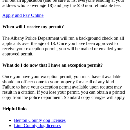
Fill out an application (and be sure to list everyone residing at your
address who is over age 18) and pay the $50 non-refundable fee:
Apply and Pay Online
When will I receive my permit?
The Albany Police Department will run a background check on all
applicants over the age of 18. Once you have been approved to
receive your exception permit, you will be mailed or emailed your
approved permit.
What do I do now that I have an exception permit?
Once you have your exception permit, you must have it available
should an officer come to your property for a call of any kind.
Failure to have your exception permit available upon request may
result in a citation. If you lose your permit, you can obtain a printed
copy from the police department. Standard copy charges will apply.
Helpful links
Benton County dog licenses
Linn County dog licenses