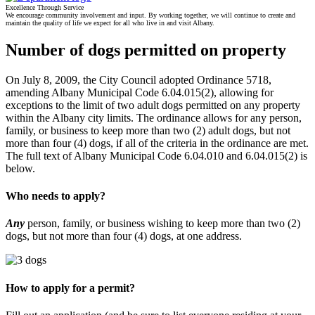
Excellence Through Service
We encourage community involvement and input. By working together, we will continue to create and
maintain the quality of life we expect for all who live in and visit Albany.
Number of dogs permitted on property
On July 8, 2009, the City Council adopted Ordinance 5718,
amending Albany Municipal Code 6.04.015(2), allowing for
exceptions to the limit of two adult dogs permitted on any property
within the Albany city limits. The ordinance allows for any person,
family, or business to keep more than two (2) adult dogs, but not
more than four (4) dogs, if all of the criteria in the ordinance are met.
The full text of Albany Municipal Code 6.04.010 and 6.04.015(2) is
below.
Who needs to apply?
Any
person, family, or business wishing to keep more than two (2)
dogs, but not more than four (4) dogs, at one address.
How to apply for a permit?