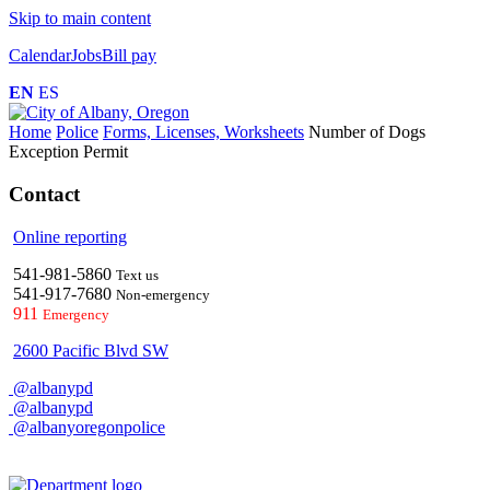
Skip to main content
Calendar
Jobs
Bill pay
EN
ES
Home
Police
Forms, Licenses, Worksheets
Number of Dogs
Exception Permit
Contact
Online reporting
541-981-5860
Text us
541-917-7680
Non-emergency
911
Emergency
2600 Pacific Blvd SW
@albanypd
@albanypd
@albanyoregonpolice