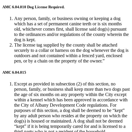
AMC 6.04.010 Dog License Required.
Any person, family, or business owning or keeping a dog
which has a set of permanent canine teeth or is six months
old, whichever comes first, shall license said dog(s) pursuant
to the ordinances and/or regulations of the county wherein the
dog is kept.
The license tag supplied by the county shall be attached
securely to a collar or harness on the dog whenever the dog is
outdoors and not contained within a fenced yard, enclosed
pen, or by a chain on the property of the owner.”
AMC 6.04.015
Except as provided in subsection (2) of this section, no
person, family, or business shall keep more than two dogs past
the age of six months on any property within the City except
within a kennel which has been approved in accordance with
the City of Albany Development Code regulations. For
purposes of this section, a dog shall be deemed to be “kept”
by any adult person who resides at the property on which the
dog(s) is housed or maintained. A dog shall not be deemed
“kept” if it is being temporarily cared for and is licensed to a
third-party who is not a resident of the household.