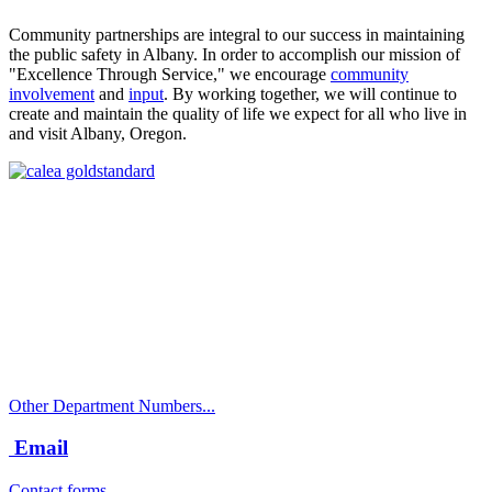
Community partnerships are integral to our success in maintaining
the public safety in Albany. In order to accomplish our mission of
"Excellence Through Service," we encourage
community
involvement
and
input
. By working together, we will continue to
create and maintain the quality of life we expect for all who live in
and visit Albany, Oregon.
Call
City Directory: 541-917-7500
Police Non-Emergency: 541-917-7680
Public Works Operations: 541-917-7600
TTY: 711
Other Department Numbers...
Email
Contact forms