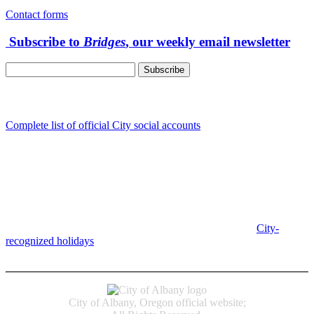
Contact forms
Subscribe to
Bridges
, our weekly email newsletter
Follow us
Complete list of official City social accounts
In-Person
Albany City Hall
333 Broadalbin St SW
Albany, OR 97321
City Hall is open Monday-Friday, 8 am-5 pm, except on
City-
recognized holidays
.
Individual service counter hours vary and
are listed near the top of each page in the "Contact" box.
City of Albany, Oregon official website;