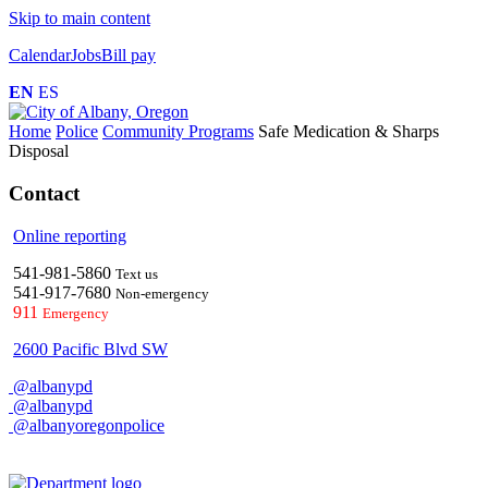
Skip to main content
Calendar
Jobs
Bill pay
EN
ES
Home
Police
Community Programs
Safe Medication & Sharps
Disposal
Contact
Online reporting
541-981-5860
Text us
541-917-7680
Non-emergency
911
Emergency
2600 Pacific Blvd SW
@albanypd
@albanypd
@albanyoregonpolice