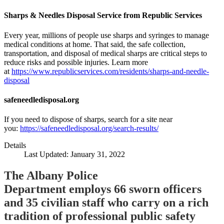
Sharps & Needles Disposal Service from Republic Services
Every year, millions of people use sharps and syringes to manage
medical conditions at home. That said, the safe collection,
transportation, and disposal of medical sharps are critical steps to
reduce risks and possible injuries. Learn more
at
https://www.republicservices.com/residents/sharps-and-needle-
disposal
safeneedledisposal.org
If you need to dispose of sharps, search for a site near
you:
https://safeneedledisposal.org/search-results/
Details
Last Updated: January 31, 2022
The Albany Police
Department employs 66 sworn officers
and 35 civilian staff who carry on a rich
tradition of professional public safety