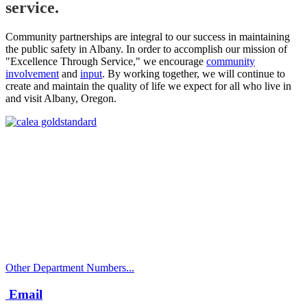
service.
Community partnerships are integral to our success in maintaining
the public safety in Albany. In order to accomplish our mission of
"Excellence Through Service," we encourage
community
involvement
and
input
. By working together, we will continue to
create and maintain the quality of life we expect for all who live in
and visit Albany, Oregon.
Call
City Directory: 541-917-7500
Police Non-Emergency: 541-917-7680
Public Works Operations: 541-917-7600
TTY: 711
Other Department Numbers...
Email