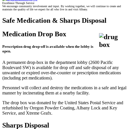
Excellence Through Service
We encourage community involvement and input. By working together, we will continue to create and
maintain the quality of life we expect for all who live in and visit Albany.
Safe Medication & Sharps Disposal
Medication Drop Box
Prescription drug drop-off is available when the lobby is
open.
A permanent drop-box in the department lobby (2600 Pacific
Boulevard SW) is available for drop off and safe disposal of any
unwanted or expired over-the-counter or prescription medications
(including pet medications).
Personnel will collect and destroy the medications in a safe and legal
manner by incinerating them at a nearby facility.
The drop box was donated by the United States Postal Service and
refurbished by Oregon Powder Coating, Albany Lock and Key
Service, and Xtreme Grafx.
Sharps Disposal