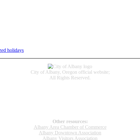
zed holidays
.
Individual service counter hours vary and are listed n
City of Albany, Oregon official website;
All Rights Reserved.
Accessibility
Code of Conduct
Newspapers of Record
Non‑Discrimination Notice
Terms & Conditions
Other resources:
Albany Area Chamber of Commerce
Albany Downtown Association
Albany Visitors Association