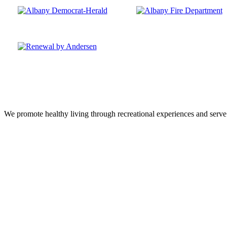
We promote healthy living through recreational experiences and serve a