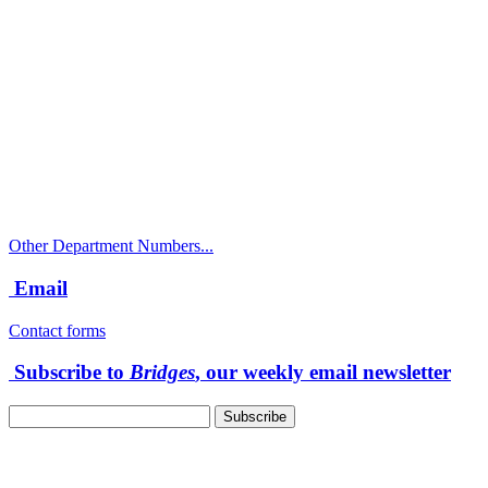
Call
City Directory: 541-917-7500
Police Non-Emergency: 541-917-7680
Public Works Operations: 541-917-7600
TTY: 711
Other Department Numbers...
Email
Contact forms
Subscribe to
Bridges
, our weekly email newsletter
Follow us