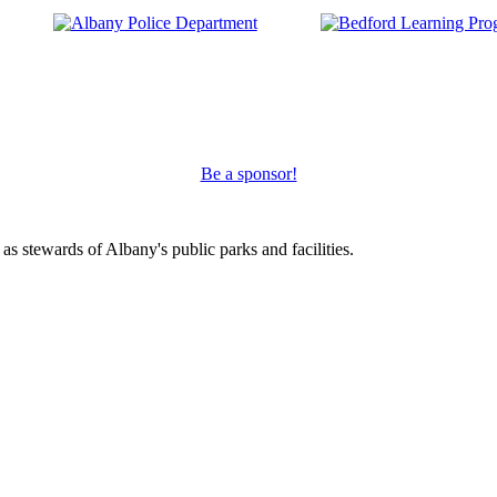
Be a sponsor!
s stewards of Albany's public parks and facilities.