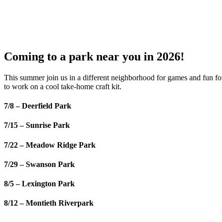
Coming to a park near you in 2026!
This summer join us in a different neighborhood for games and fun for
to work on a cool take-home craft kit.
7/8 – Deerfield Park
7/15 – Sunrise Park
7/22 – Meadow Ridge Park
7/29 – Swanson Park
8/5 – Lexington Park
8/12 – Montieth Riverpark