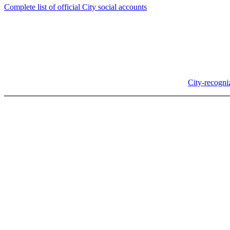
Complete list of official City social accounts
In-Person
Albany City Hall
333 Broadalbin St SW
Albany, OR 97321
City Hall is open Monday-Friday, 8 am-5 pm, except on
City-recogni