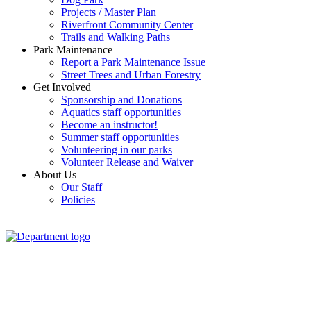
Projects / Master Plan
Riverfront Community Center
Trails and Walking Paths
Park Maintenance
Report a Park Maintenance Issue
Street Trees and Urban Forestry
Get Involved
Sponsorship and Donations
Aquatics staff opportunities
Become an instructor!
Summer staff opportunities
Volunteering in our parks
Volunteer Release and Waiver
About Us
Our Staff
Policies