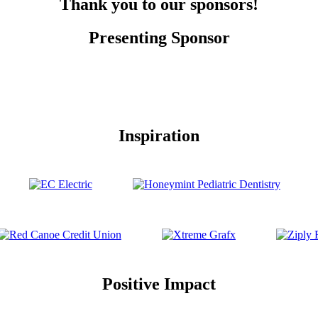
Thank you to our sponsors!
Presenting Sponsor
Inspiration
Positive Impact