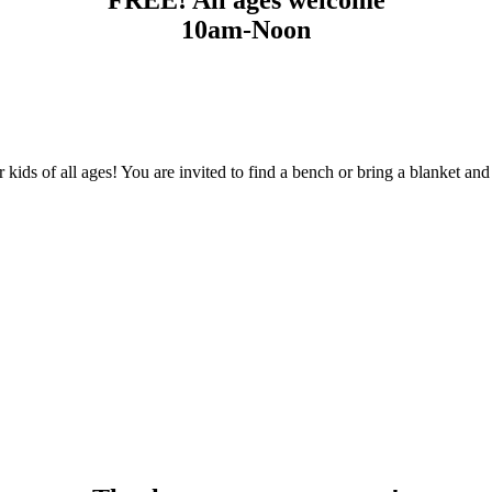
10am-Noon
 kids of all ages! You are invited to find a bench or bring a blanket a