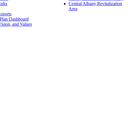
orks
Central Albany Revitalization
Area
eports
 Plan Dashboard
ision, and Values