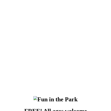
FREE!
All ages welcome