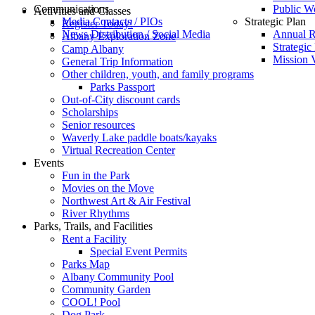
Communications
Public W
Activities and Classes
Media Contacts / PIOs
Strategic Plan
Register Today!
News Distribution / Social Media
Annual R
Albany Exploration Zone
Strategic
Camp Albany
Mission V
General Trip Information
Other children, youth, and family programs
Parks Passport
Out-of-City discount cards
Scholarships
Senior resources
Waverly Lake paddle boats/kayaks
Virtual Recreation Center
Events
Fun in the Park
Movies on the Move
Northwest Art & Air Festival
River Rhythms
Parks, Trails, and Facilities
Rent a Facility
Special Event Permits
Parks Map
Albany Community Pool
Community Garden
COOL! Pool
Dog Park