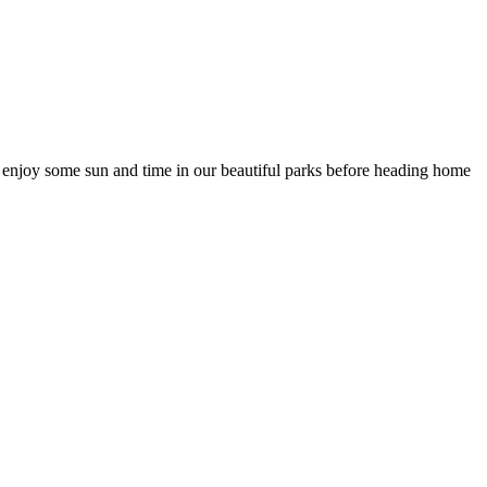
nd enjoy some sun and time in our beautiful parks before heading home